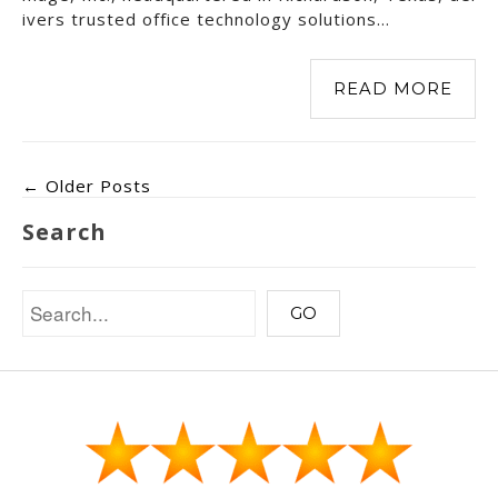
ivers trusted office technology solutions…
READ MORE
← Older Posts
Search