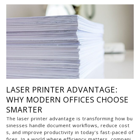
LASER PRINTER ADVANTAGE:
WHY MODERN OFFICES CHOOSE
SMARTER
The laser printer advantage is transforming how bu
sinesses handle document workflows, reduce cost
s, and improve productivity in today’s fast-paced of
fices. In a world where efficiency matters, compani