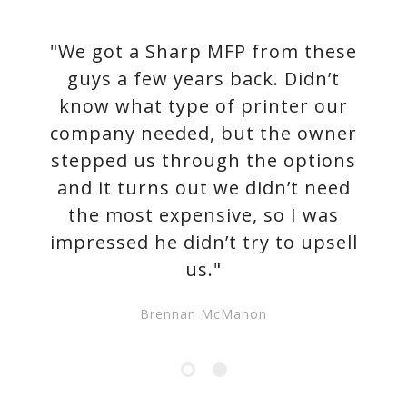
"We got a Sharp MFP from these
guys a few years back. Didn’t
know what type of printer our
company needed, but the owner
stepped us through the options
and it turns out we didn’t need
the most expensive, so I was
impressed he didn’t try to upsell
us."
Brennan McMahon