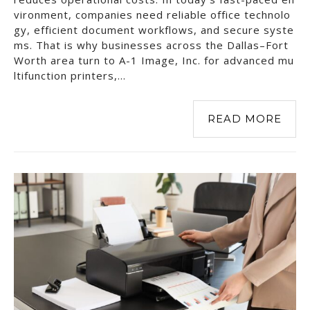
vironment, companies need reliable office technolo
gy, efficient document workflows, and secure syste
ms. That is why businesses across the Dallas–Fort
Worth area turn to A-1 Image, Inc. for advanced mu
ltifunction printers,…
READ MORE