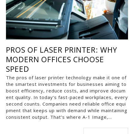
PROS OF LASER PRINTER: WHY
MODERN OFFICES CHOOSE
SPEED
The pros of laser printer technology make it one of
the smartest investments for businesses aiming to
boost efficiency, reduce costs, and improve docum
ent quality. In today’s fast-paced workplaces, every
second counts. Companies need reliable office equi
pment that keeps up with demand while maintaining
consistent output. That’s where A-1 Image,…