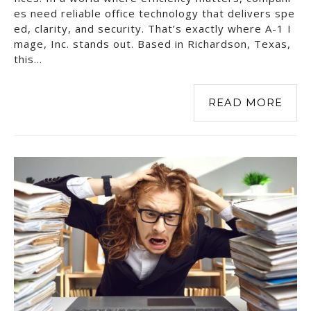
es need reliable office technology that delivers spe
ed, clarity, and security. That’s exactly where A-1 I
mage, Inc. stands out. Based in Richardson, Texas,
this…
READ MORE