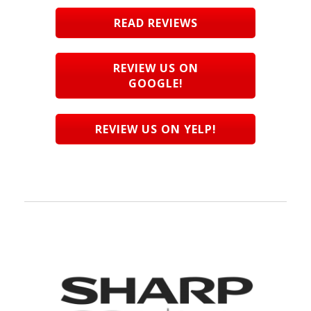
READ REVIEWS
REVIEW US ON
GOOGLE!
REVIEW US ON YELP!