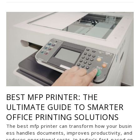
BEST MFP PRINTER: THE
ULTIMATE GUIDE TO SMARTER
OFFICE PRINTING SOLUTIONS
The best mfp printer can transform how your busin
ess handles documents, improves productivity, and
reduces operational costs. In today’s fast-paced en