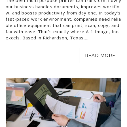
The best multi purpose printer can transform how y
our business handles documents, improves workflo
w, and boosts productivity from day one. In today’s
fast-paced work environment, companies need relia
ble office equipment that can print, scan, copy, and
fax with ease. That’s exactly where A-1 Image, Inc.
excels. Based in Richardson, Texas,…
READ MORE