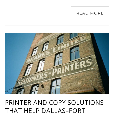
READ MORE
PRINTER AND COPY SOLUTIONS
THAT HELP DALLAS–FORT