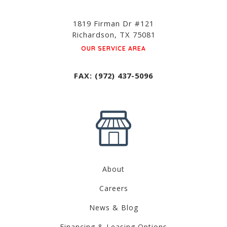
1819 Firman Dr #121
Richardson, TX 75081
OUR SERVICE AREA
FAX: (972) 437-5096
About
Careers
News & Blog
Financing & Leasing Options