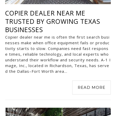
COPIER DEALER NEAR ME
TRUSTED BY GROWING TEXAS
BUSINESSES
Copier dealer near me is often the first search busi
nesses make when office equipment fails or produc
tivity starts to slow. Companies need fast respons
e times, reliable technology, and local experts who
understand their workflow and security needs. A-1 I
mage, Inc., located in Richardson, Texas, has serve
d the Dallas–Fort Worth area…
READ MORE