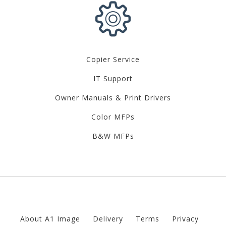
Copier Service
IT Support
Owner Manuals & Print Drivers
Color MFPs
B&W MFPs
About A1 Image
Delivery
Terms
Privacy