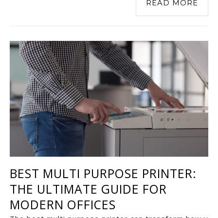
READ MORE
BEST MULTI PURPOSE PRINTER:
THE ULTIMATE GUIDE FOR
MODERN OFFICES