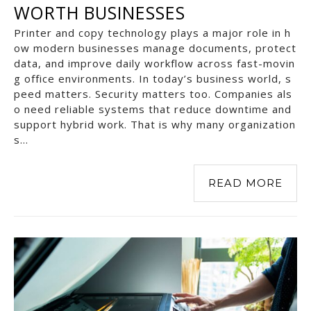
WORTH BUSINESSES
Printer and copy technology plays a major role in h
ow modern businesses manage documents, protect
data, and improve daily workflow across fast-movin
g office environments. In today’s business world, s
peed matters. Security matters too. Companies als
o need reliable systems that reduce downtime and
support hybrid work. That is why many organization
s…
READ MORE