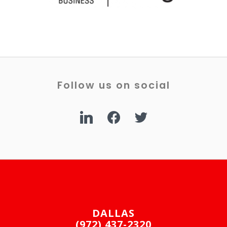
Follow us on social
linkedin
facebook
twitter
DALLAS
(972) 437-2320