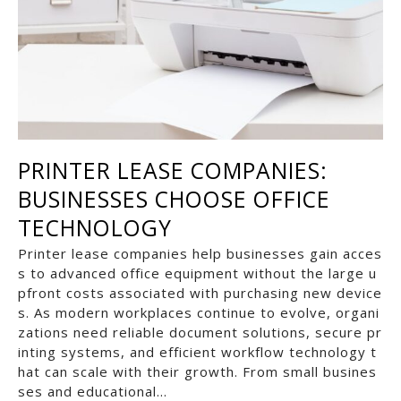
PRINTER LEASE COMPANIES:
BUSINESSES CHOOSE OFFICE
TECHNOLOGY
Printer lease companies help businesses gain acces
s to advanced office equipment without the large u
pfront costs associated with purchasing new device
s. As modern workplaces continue to evolve, organi
zations need reliable document solutions, secure pr
inting systems, and efficient workflow technology t
hat can scale with their growth. From small busines
ses and educational…