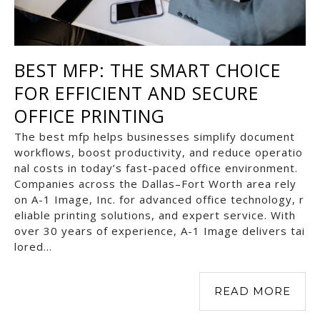
BEST MFP: THE SMART CHOICE
FOR EFFICIENT AND SECURE
OFFICE PRINTING
The best mfp helps businesses simplify document
workflows, boost productivity, and reduce operatio
nal costs in today’s fast-paced office environment.
Companies across the Dallas–Fort Worth area rely
on A-1 Image, Inc. for advanced office technology, r
eliable printing solutions, and expert service. With
over 30 years of experience, A-1 Image delivers tai
lored…
READ MORE