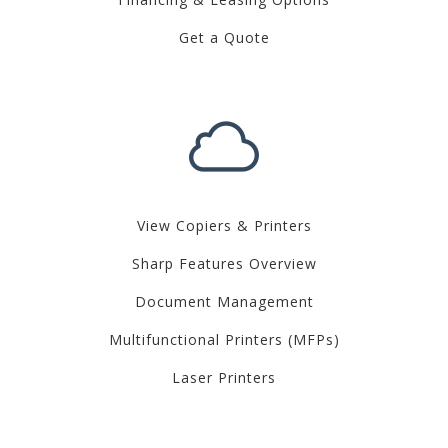
Get a Quote
View Copiers & Printers
Sharp Features Overview
Document Management
Multifunctional Printers (MFPs)
Laser Printers