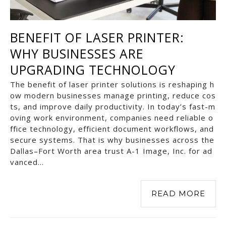
BENEFIT OF LASER PRINTER:
WHY BUSINESSES ARE
UPGRADING TECHNOLOGY
The benefit of laser printer solutions is reshaping h
ow modern businesses manage printing, reduce cos
ts, and improve daily productivity. In today’s fast-m
oving work environment, companies need reliable o
ffice technology, efficient document workflows, and
secure systems. That is why businesses across the
Dallas–Fort Worth area trust A-1 Image, Inc. for ad
vanced…
READ MORE