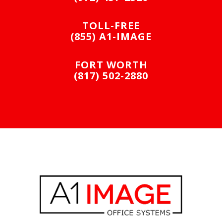
TOLL-FREE
(855) A1-IMAGE
FORT WORTH
(817) 502-2880