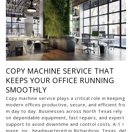
COPY MACHINE SERVICE THAT
KEEPS YOUR OFFICE RUNNING
SMOOTHLY
Copy machine service plays a critical role in keeping
modern offices productive, secure, and efficient fro
m day to day. Businesses across North Texas rely
on dependable equipment, fast repairs, and expert
support to avoid downtime and control costs. A-1 I
mage, Inc., headquartered in Richardson, Texas, del