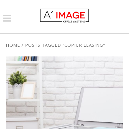
HOME
/
POSTS TAGGED "COPIER LEASING"