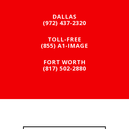
DALLAS
(972) 437-2320
TOLL-FREE
(855) A1-IMAGE
FORT WORTH
(817) 502-2880