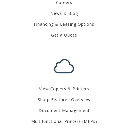
Careers
News & Blog
Financing & Leasing Options
Get a Quote
View Copiers & Printers
Sharp Features Overview
Document Management
Multifunctional Printers (MFPs)