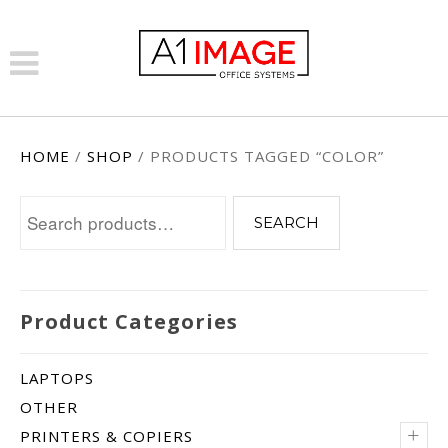
HOME
/
SHOP
/ PRODUCTS TAGGED “COLOR”
Search for:
SEARCH
Product Categories
LAPTOPS
OTHER
+
PRINTERS & COPIERS