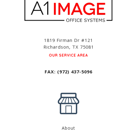
1819 Firman Dr #121
Richardson, TX 75081
OUR SERVICE AREA
FAX: (972) 437-5096
About