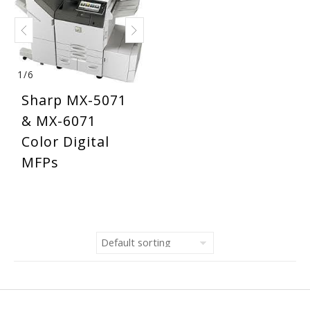
1
/
6
Sharp MX-5071
& MX-6071
Color Digital
MFPs