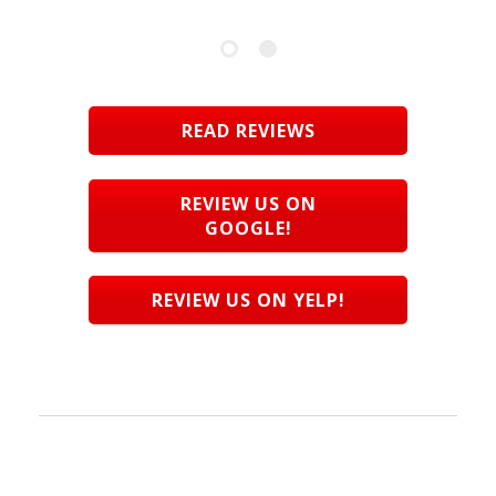
READ REVIEWS
REVIEW US ON
GOOGLE!
REVIEW US ON YELP!