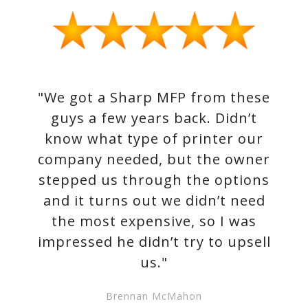
"We got a Sharp MFP from these
guys a few years back. Didn’t
know what type of printer our
company needed, but the owner
stepped us through the options
and it turns out we didn’t need
the most expensive, so I was
impressed he didn’t try to upsell
us."
Brennan McMahon