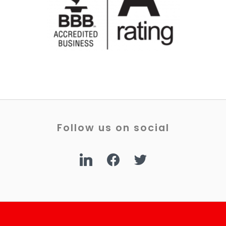
Follow us on social
linkedin
facebook
twitter