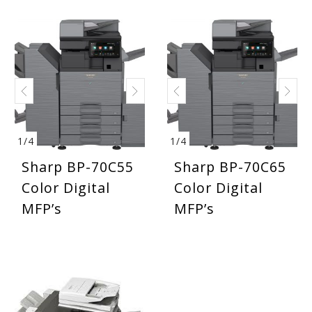
1
/
4
1
/
4
Sharp BP-70C55
Sharp BP-70C65
Color Digital
Color Digital
MFP’s
MFP’s