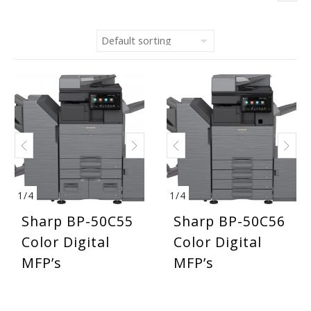
1
/
4
1
/
4
Sharp BP-50C55
Sharp BP-50C56
Color Digital
Color Digital
MFP’s
MFP’s