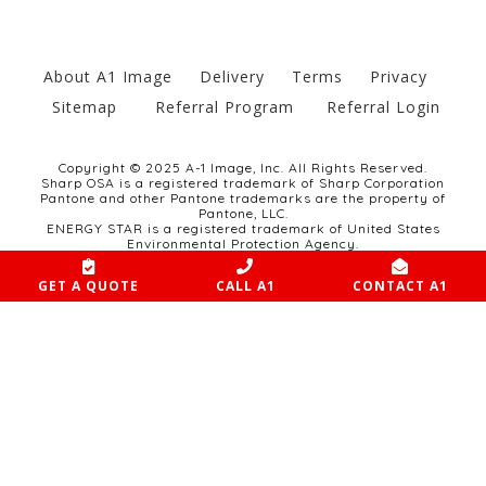
About A1 Image
Delivery
Terms
Privacy
Sitemap
Referral Program
Referral Login
Copyright © 2025 A-1 Image, Inc. All Rights Reserved.
Sharp OSA is a registered trademark of Sharp Corporation
Pantone and other Pantone trademarks are the property of
Pantone, LLC.
ENERGY STAR is a registered trademark of United States
Environmental Protection Agency.
Website developed by SCULPT Marketing Group.
GET A QUOTE
CALL A1
CONTACT A1