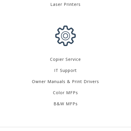
Laser Printers
Copier Service
IT Support
Owner Manuals & Print Drivers
Color MFPs
B&W MFPs