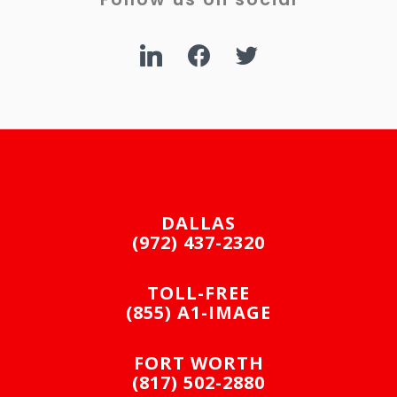
linkedin
facebook
twitter
DALLAS
(972) 437-2320
TOLL-FREE
(855) A1-IMAGE
FORT WORTH
(817) 502-2880