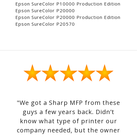
Epson SureColor P10000 Production Edition
Epson SureColor P20000
Epson SureColor P20000 Production Edition
Epson SureColor P20570
"We got a Sharp MFP from these
guys a few years back. Didn’t
know what type of printer our
company needed, but the owner