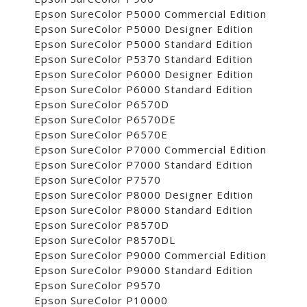
Epson SureColor P5000 Commercial Edition
Epson SureColor P5000 Designer Edition
Epson SureColor P5000 Standard Edition
Epson SureColor P5370 Standard Edition
Epson SureColor P6000 Designer Edition
Epson SureColor P6000 Standard Edition
Epson SureColor P6570D
Epson SureColor P6570DE
Epson SureColor P6570E
Epson SureColor P7000 Commercial Edition
Epson SureColor P7000 Standard Edition
Epson SureColor P7570
Epson SureColor P8000 Designer Edition
Epson SureColor P8000 Standard Edition
Epson SureColor P8570D
Epson SureColor P8570DL
Epson SureColor P9000 Commercial Edition
Epson SureColor P9000 Standard Edition
Epson SureColor P9570
Epson SureColor P10000