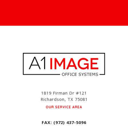
1819 Firman Dr #121
Richardson, TX 75081
OUR SERVICE AREA
FAX: (972) 437-5096