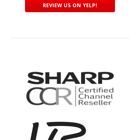
REVIEW US ON YELP!