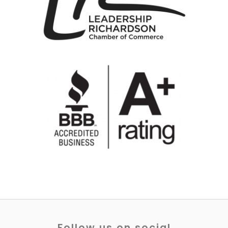
Follow us on social