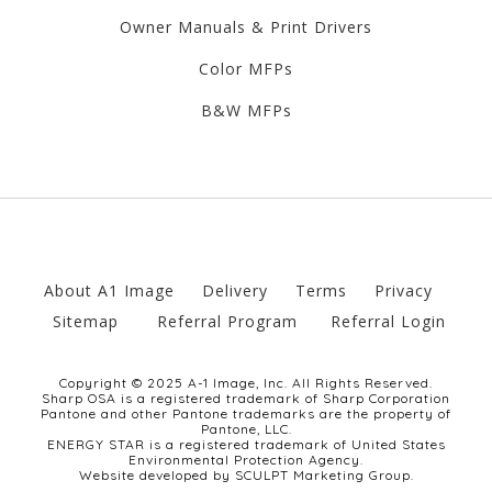
Owner Manuals & Print Drivers
Color MFPs
B&W MFPs
About A1 Image
Delivery
Terms
Privacy
Sitemap
Referral Program
Referral Login
Copyright © 2025 A-1 Image, Inc. All Rights Reserved.
Sharp OSA is a registered trademark of Sharp Corporation
Pantone and other Pantone trademarks are the property of
Pantone, LLC.
ENERGY STAR is a registered trademark of United States
Environmental Protection Agency.
Website developed by SCULPT Marketing Group.