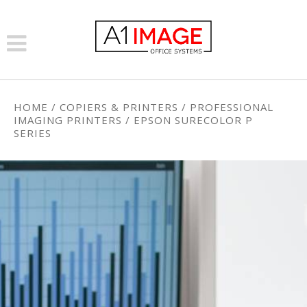
HOME
/
COPIERS & PRINTERS
/
PROFESSIONAL
IMAGING PRINTERS
/
EPSON SURECOLOR P
SERIES