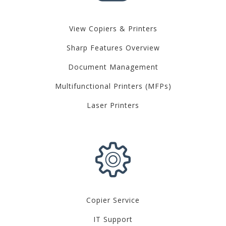
View Copiers & Printers
Sharp Features Overview
Document Management
Multifunctional Printers (MFPs)
Laser Printers
Copier Service
IT Support