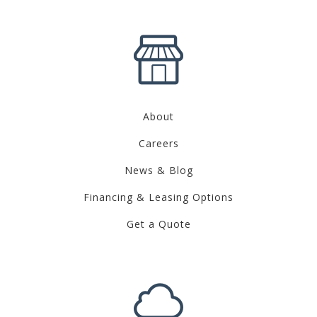
About
Careers
News & Blog
Financing & Leasing Options
Get a Quote