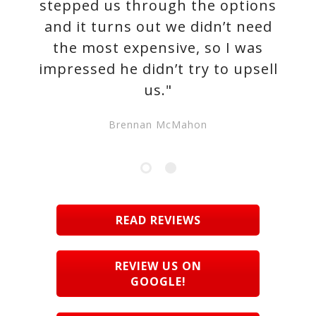
stepped us through the options
and it turns out we didn’t need
the most expensive, so I was
impressed he didn’t try to upsell
us."
Brennan McMahon
READ REVIEWS
REVIEW US ON
GOOGLE!