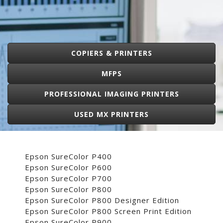
COPIERS & PRINTERS
MFPS
PROFESSIONAL IMAGING PRINTERS
USED MX PRINTERS
Epson SureColor P400
Epson SureColor P600
Epson SureColor P700
Epson SureColor P800
Epson SureColor P800 Designer Edition
Epson SureColor P800 Screen Print Edition
Epson SureColor P900