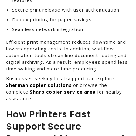
Secure print release with user authentication
Duplex printing for paper savings
Seamless network integration
Efficient print management reduces downtime and
lowers operating costs. In addition, workflow
automation tools streamline document routing and
digital archiving. As a result, employees spend less
time waiting and more time producing.
Businesses seeking local support can explore
Sherman copier solutions
or browse the
complete
Sharp copier service area
for nearby
assistance.
How Printers Fast
Support Secure