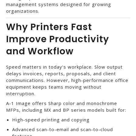
management systems designed for growing
organizations.
Why Printers Fast
Improve Productivity
and Workflow
Speed matters in today’s workplace. Slow output
delays invoices, reports, proposals, and client
communications. However, high-performance office
equipment keeps teams moving without
interruption.
A-1 Image offers Sharp color and monochrome
MFPs, including MX and BP series models built for:
High-speed printing and copying
Advanced scan-to-email and scan-to-cloud
features