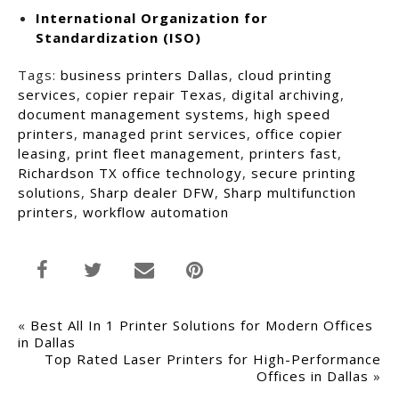
International Organization for
Standardization (ISO)
Tags:
business printers Dallas
,
cloud printing
services
,
copier repair Texas
,
digital archiving
,
document management systems
,
high speed
printers
,
managed print services
,
office copier
leasing
,
print fleet management
,
printers fast
,
Richardson TX office technology
,
secure printing
solutions
,
Sharp dealer DFW
,
Sharp multifunction
printers
,
workflow automation
«
Best All In 1 Printer Solutions for Modern Offices
in Dallas
Top Rated Laser Printers for High-Performance
Offices in Dallas
»