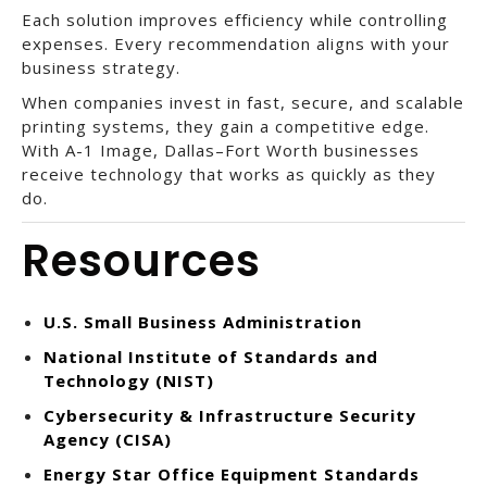
Each solution improves efficiency while controlling
expenses. Every recommendation aligns with your
business strategy.
When companies invest in fast, secure, and scalable
printing systems, they gain a competitive edge.
With A-1 Image, Dallas–Fort Worth businesses
receive technology that works as quickly as they
do.
Resources
U.S. Small Business Administration
National Institute of Standards and
Technology (NIST)
Cybersecurity & Infrastructure Security
Agency (CISA)
Energy Star Office Equipment Standards