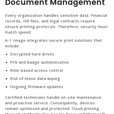
Document Management
Every organization handles sensitive data. Financial
records, HR files, and legal contracts require
secure printing protocols. Therefore, security must
match speed.
A-1 Image integrates secure print solutions that
include:
Encrypted hard drives
PIN and badge authentication
Role-based access control
End-of-lease data wiping
Ongoing firmware updates
Certified technicians handle on-site maintenance
and proactive service. Consequently, devices
remain optimized and protected. Cloud printing
through platforms like Google Drive and Microsoft