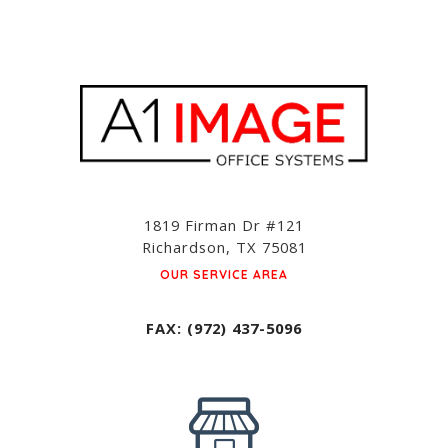
1819 Firman Dr #121
Richardson, TX 75081
OUR SERVICE AREA
FAX: (972) 437-5096