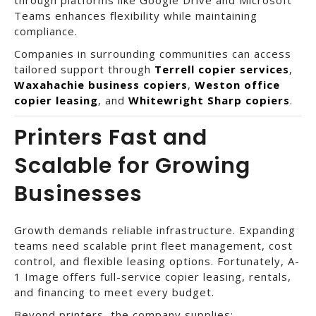
Teams enhances flexibility while maintaining
compliance.
Companies in surrounding communities can access
tailored support through
Terrell copier services
,
Waxahachie business copiers
,
Weston office
copier leasing
, and
Whitewright Sharp copiers
.
Printers Fast and
Scalable for Growing
Businesses
Growth demands reliable infrastructure. Expanding
teams need scalable print fleet management, cost
control, and flexible leasing options. Fortunately, A-
1 Image offers full-service copier leasing, rentals,
and financing to meet every budget.
Beyond printers, the company supplies: