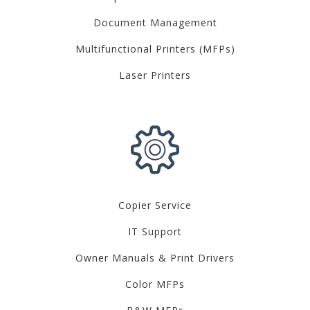
Document Management
Multifunctional Printers (MFPs)
Laser Printers
Copier Service
IT Support
Owner Manuals & Print Drivers
Color MFPs