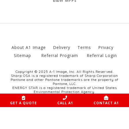
B&W MFPs
About A1 Image
Delivery
Terms
Privacy
Sitemap
Referral Program
Referral Login
Copyright © 2025 A-1 Image, Inc. All Rights Reserved.
Sharp OSA is a registered trademark of Sharp Corporation
Pantone and other Pantone trademarks are the property of
Pantone, LLC.
ENERGY STAR is a registered trademark of United States
Environmental Protection Agency.
Website developed by SCULPT Marketing Group.
GET A QUOTE
CALL A1
CONTACT A1