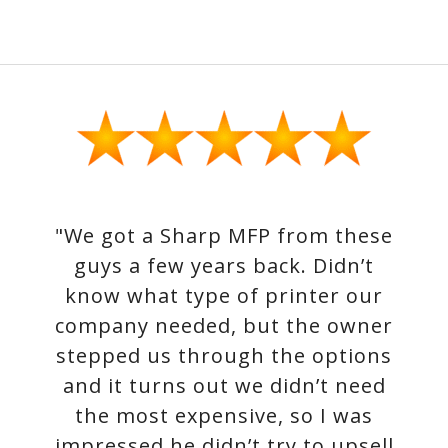
"We got a Sharp MFP from these
guys a few years back. Didn’t
know what type of printer our
company needed, but the owner
stepped us through the options
and it turns out we didn’t need
the most expensive, so I was
impressed he didn’t try to upsell