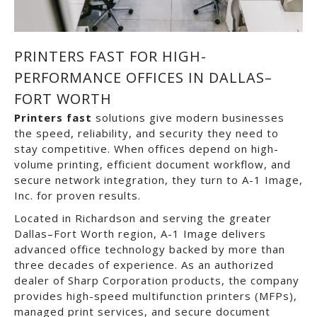
PRINTERS FAST FOR HIGH-
PERFORMANCE OFFICES IN DALLAS–
FORT WORTH
Printers fast
solutions give modern businesses
the speed, reliability, and security they need to
stay competitive. When offices depend on high-
volume printing, efficient document workflow, and
secure network integration, they turn to
A-1 Image,
Inc.
for proven results.
Located in
Richardson
and serving the greater
Dallas–Fort Worth
region, A-1 Image delivers
advanced office technology backed by more than
three decades of experience. As an authorized
dealer of
Sharp Corporation
products, the company
provides high-speed multifunction printers (MFPs),
managed print services, and secure document