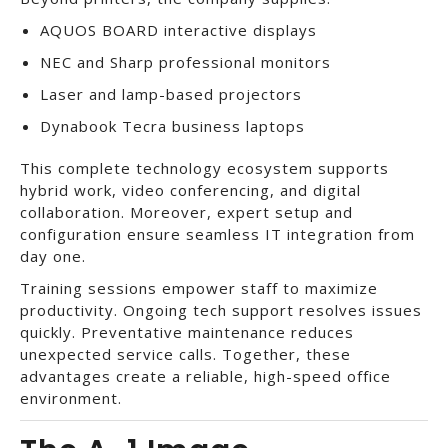
AQUOS BOARD interactive displays
NEC and Sharp professional monitors
Laser and lamp-based projectors
Dynabook Tecra business laptops
This complete technology ecosystem supports
hybrid work, video conferencing, and digital
collaboration. Moreover, expert setup and
configuration ensure seamless IT integration from
day one.
Training sessions empower staff to maximize
productivity. Ongoing tech support resolves issues
quickly. Preventative maintenance reduces
unexpected service calls. Together, these
advantages create a reliable, high-speed office
environment.