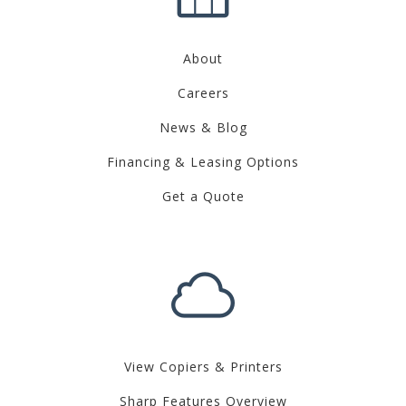
About
Careers
News & Blog
Financing & Leasing Options
Get a Quote
View Copiers & Printers
Sharp Features Overview