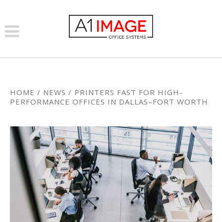
HOME
/
NEWS
/
PRINTERS FAST FOR HIGH-
PERFORMANCE OFFICES IN DALLAS–FORT WORTH