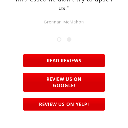
us."
Brennan McMahon
READ REVIEWS
REVIEW US ON
GOOGLE!
REVIEW US ON YELP!