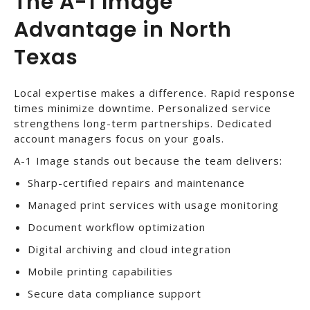
The A-1 Image
Advantage in North
Texas
Local expertise makes a difference. Rapid response
times minimize downtime. Personalized service
strengthens long-term partnerships. Dedicated
account managers focus on your goals.
A-1 Image stands out because the team delivers:
Sharp-certified repairs and maintenance
Managed print services with usage monitoring
Document workflow optimization
Digital archiving and cloud integration
Mobile printing capabilities
Secure data compliance support