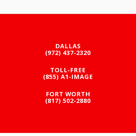
DALLAS
(972) 437-2320
TOLL-FREE
(855) A1-IMAGE
FORT WORTH
(817) 502-2880