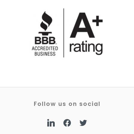
Follow us on social
linkedin
facebook
twitter